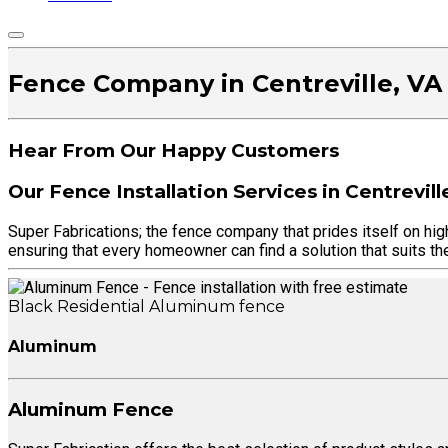
Fence Company in Centreville, VA
Hear From Our Happy Customers
Our Fence Installation Services in Centrevill
Super Fabrications; the fence company that prides itself on hig
ensuring that every homeowner can find a solution that suits the
Black Residential Aluminum fence
Aluminum
Aluminum Fence