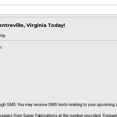
ntreville, Virginia Today!
tly.
m.
ugh SMS. You may receive SMS texts relating to your upcoming ap
ssages from Super Fabrications at the number provided. Frequen