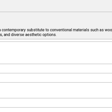
a contemporary substitute to conventional materials such as wood
s, and diverse aesthetic options.