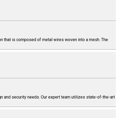
tion that is composed of metal wires woven into a mesh. The
n and security needs. Our expert team utilizes state-of-the-art