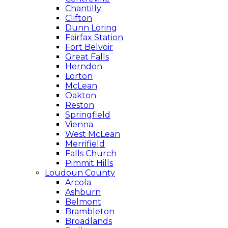
Chantilly
Clifton
Dunn Loring
Fairfax Station
Fort Belvoir
Great Falls
Herndon
Lorton
McLean
Oakton
Reston
Springfield
Vienna
West McLean
Merrifield
Falls Church
Pimmit Hills
Loudoun County
Arcola
Ashburn
Belmont
Brambleton
Broadlands