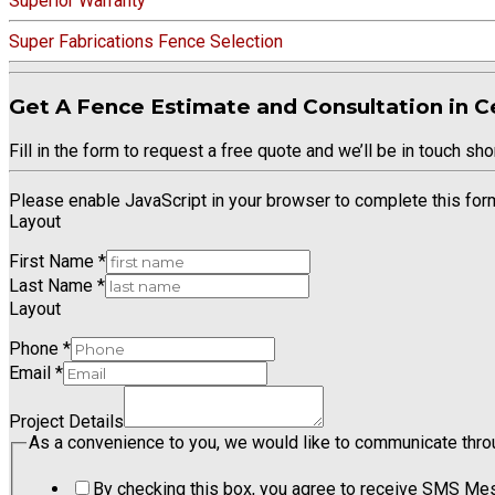
Superior Warranty
Super Fabrications Fence Selection
Get A Fence Estimate and Consultation in Ce
Fill in the form to request a free quote and we’ll be in touch shor
Please enable JavaScript in your browser to complete this for
Layout
First Name
*
Last Name
*
Layout
Phone
*
Email
*
Project Details
As a convenience to you, we would like to communicate thro
By checking this box, you agree to receive SMS Me