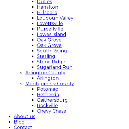
Dulles
Hamilton
Hillsboro
Loudoun Valley
Lovettsville
Purcellville
Lowes Island
Oak Grove
Oak Grove
South Riding
Sterling
Stone Ridge
Sugarland Run
Arlington County
Arlington
Montgomery County
Potomac
Bethesda
Gaithersburg
Rockville
Chevy Chase
About us
Blog
Contact