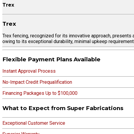
Trex
Trex
Trex fencing, recognized for its innovative approach, presents 
owing to its exceptional durability, minimal upkeep requirement
Flexible Payment Plans Available
Instant Approval Process
No-Impact Credit Prequalification
Financing Packages Up to $100,000
What to Expect from Super Fabrications
Exceptional Customer Service