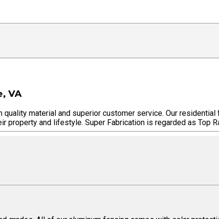
e, VA
h quality material and superior customer service. Our residential
ir property and lifestyle. Super Fabrication is regarded as Top Ra