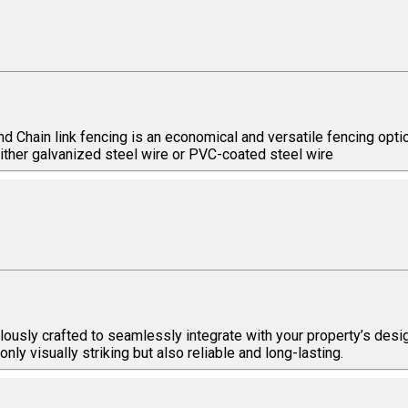
and Chain link fencing is an economical and versatile fencing op
ither galvanized steel wire or PVC-coated steel wire
ously crafted to seamlessly integrate with your property’s desig
ly visually striking but also reliable and long-lasting.