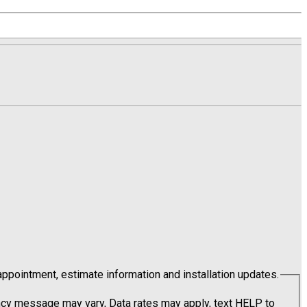
pointment, estimate information and installation updates.
cy message may vary, Data rates may apply, text HELP to