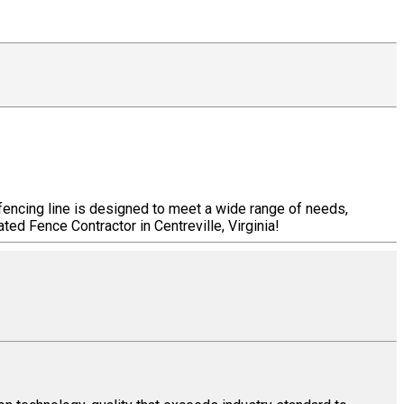
 fencing line is designed to meet a wide range of needs,
ted Fence Contractor in Centreville, Virginia!