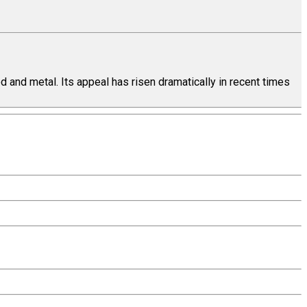
 and metal. Its appeal has risen dramatically in recent times