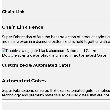
Chain-Link
Chain Link Fence
Super Fabrication offers the best selection of product styles 
mesh is woven in a diamond pattern and is held together with e
Double swing gate black aluminum automated Gate
Customized & Automated Gates
Automated Gates
Super Fabrications ensures that each automated gate is meticul
technology and premium materials to deliver gates that are not on