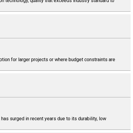
on technology, quality that exceeds industry standard to
tion for larger projects or where budget constraints are
has surged in recent years due to its durability, low