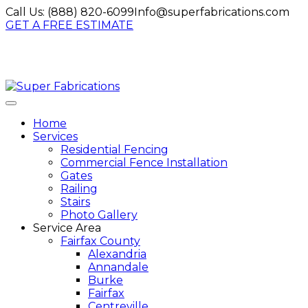
Call Us:
(888) 820-6099
Info@superfabrications.com
GET A FREE ESTIMATE
Home
Services
Residential Fencing
Commercial Fence Installation
Gates
Railing
Stairs
Photo Gallery
Service Area
Fairfax County
Alexandria
Annandale
Burke
Fairfax
Centreville