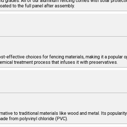
nd grades. All of our aluminum fencing comes with solar protecti
ated to the full panel after assembly.
t-effective choices for fencing materials, making it a popular op
emical treatment process that infuses it with preservatives.
ative to traditional materials like wood and metal. Its popularity 
made from polyvinyl chloride (PVC).