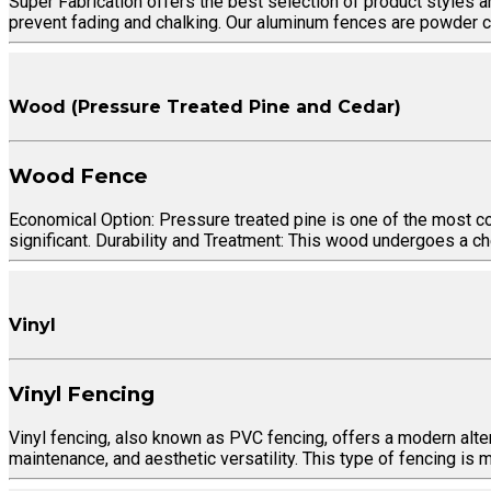
Super Fabrication offers the best selection of product styles a
prevent fading and chalking. Our aluminum fences are powder co
Wood (Pressure Treated Pine and Cedar)
Wood Fence
Economical Option: Pressure treated pine is one of the most cos
significant. Durability and Treatment: This wood undergoes a ch
Vinyl
Vinyl Fencing
Vinyl fencing, also known as PVC fencing, offers a modern altern
maintenance, and aesthetic versatility. This type of fencing is 