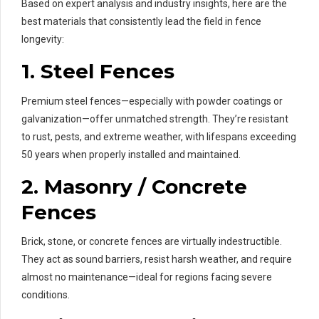
Based on expert analysis and industry insights, here are the
best materials that consistently lead the field in fence
longevity:
1.
Steel Fences
Premium steel fences—especially with powder coatings or
galvanization—offer unmatched strength. They’re resistant
to rust, pests, and extreme weather, with lifespans exceeding
50 years when properly installed and maintained.
2.
Masonry / Concrete
Fences
Brick, stone, or concrete fences are virtually indestructible.
They act as sound barriers, resist harsh weather, and require
almost no maintenance—ideal for regions facing severe
conditions.