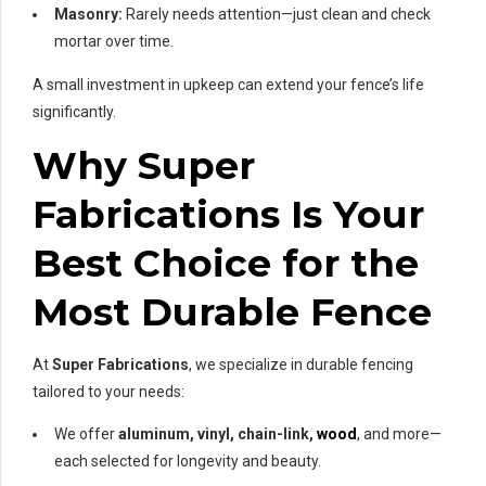
Masonry:
Rarely needs attention—just clean and check
mortar over time.
A small investment in upkeep can extend your fence’s life
significantly.
Why Super
Fabrications Is Your
Best Choice for the
Most Durable Fence
At
Super Fabrications
, we specialize in durable fencing
tailored to your needs:
We offer
aluminum, vinyl, chain-link,
wood
, and more—
each selected for longevity and beauty.