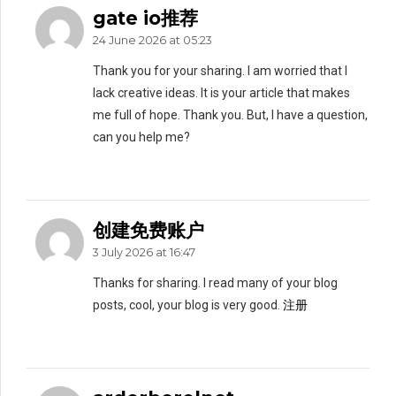
gate io推荐
24 June 2026 at 05:23
Thank you for your sharing. I am worried that I
lack creative ideas. It is your article that makes
me full of hope. Thank you. But, I have a question,
can you help me?
创建免费账户
3 July 2026 at 16:47
Thanks for sharing. I read many of your blog
posts, cool, your blog is very good.
注册