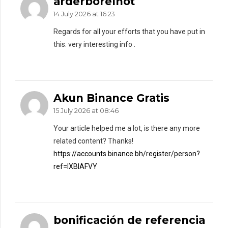
arderborelnot
14 July 2026 at 16:23
Regards for all your efforts that you have put in
this. very interesting info .
Akun Binance Gratis
15 July 2026 at 08:46
Your article helped me a lot, is there any more
related content? Thanks!
https://accounts.binance.bh/register/person?
ref=IXBIAFVY
bonificación de referencia