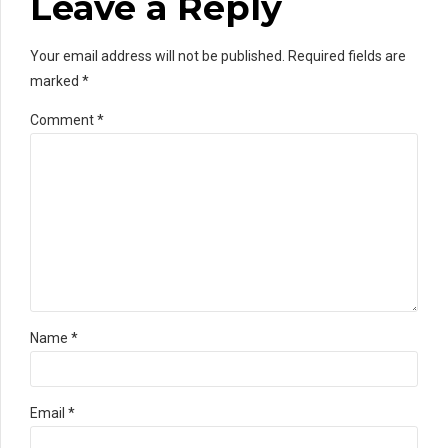
Leave a Reply
Your email address will not be published. Required fields are
marked *
Comment
*
Name *
Email *