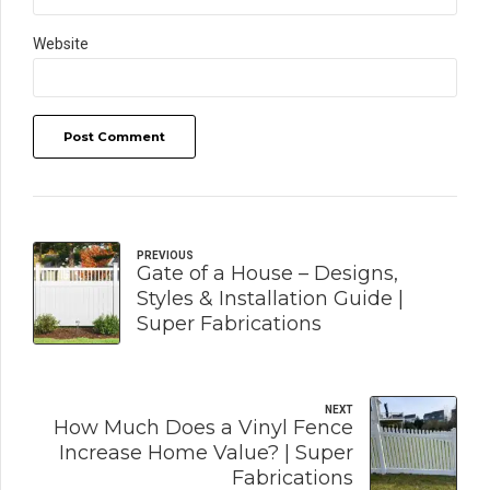
Website
Post Comment
PREVIOUS
Gate of a House – Designs,
Styles & Installation Guide |
Super Fabrications
NEXT
How Much Does a Vinyl Fence
Increase Home Value? | Super
Fabrications