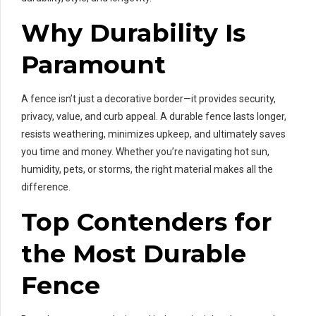
Why Durability Is
Paramount
A fence isn’t just a decorative border—it provides security,
privacy, value, and curb appeal. A durable fence lasts longer,
resists weathering, minimizes upkeep, and ultimately saves
you time and money. Whether you’re navigating hot sun,
humidity, pets, or storms, the right material makes all the
difference.
Top Contenders for
the Most Durable
Fence