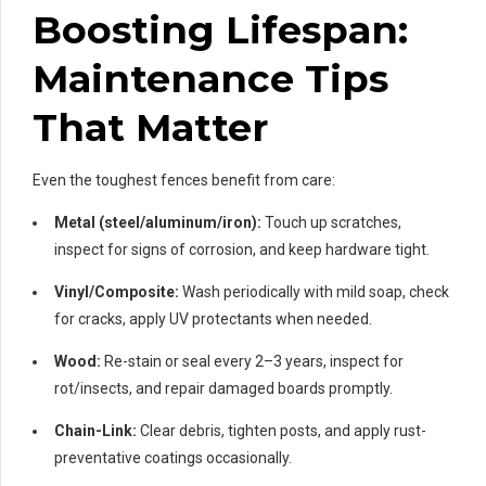
Boosting Lifespan:
Maintenance Tips
That Matter
Even the toughest fences benefit from care:
Metal (steel/aluminum/iron):
Touch up scratches,
inspect for signs of corrosion, and keep hardware tight.
Vinyl/Composite:
Wash periodically with mild soap, check
for cracks, apply UV protectants when needed.
Wood:
Re-stain or seal every 2–3 years, inspect for
rot/insects, and repair damaged boards promptly.
Chain-Link:
Clear debris, tighten posts, and apply rust-
preventative coatings occasionally.