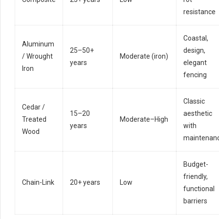
resistance
Coastal,
Aluminum
25–50+
design,
/ Wrought
Moderate (iron)
years
elegant
Iron
fencing
Classic
Cedar /
15–20
aesthetic
Treated
Moderate–High
years
with
Wood
maintenan
Budget-
friendly,
Chain-Link
20+ years
Low
functional
barriers