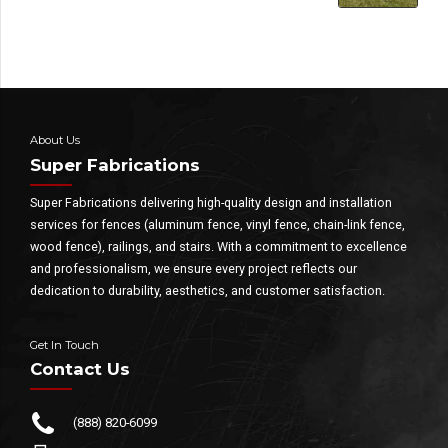
About Us
Super Fabrications
Super Fabrications delivering high-quality design and installation
services for fences (aluminum fence, vinyl fence, chain-link fence,
wood fence), railings, and stairs. With a commitment to excellence
and professionalism, we ensure every project reflects our
dedication to durability, aesthetics, and customer satisfaction.
Get In Touch
Contact Us
(888) 820-6099