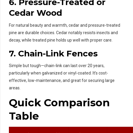
6.
Pressure-Treated or
Cedar Wood
For natural beauty and warmth, cedar and pressure-treated
pine are durable choices. Cedar notably resists insects and
decay, while treated pine holds up well with proper care.
7.
Chain-Link Fences
Simple but tough—chain-link can last over 20 years,
particularly when galvanized or vinyl-coated. It’s cost-
effective, low-maintenance, and great for securing large
areas.
Quick Comparison
Table