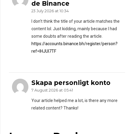
de Binance
23 July 2026 at 10:34
I don’t think the title of your article matches the
content lol. Just kidding, mainly because I had
some doubts after reading the article.
https://accounts.binance.bh/register/person?
ref=IHJUI7TF
Skapa personligt konto
7 August 2026 at 05:41
Your article helped me a lot, is there any more
related content? Thanks!