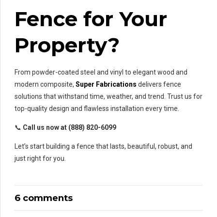
Fence for Your
Property?
From powder-coated steel and vinyl to elegant wood and
modern composite,
Super Fabrications
delivers fence
solutions that withstand time, weather, and trend. Trust us for
top-quality design and flawless installation every time.
📞
Call us now at (888) 820-6099
Let’s start building a fence that lasts, beautiful, robust, and
just right for you.
6 comments