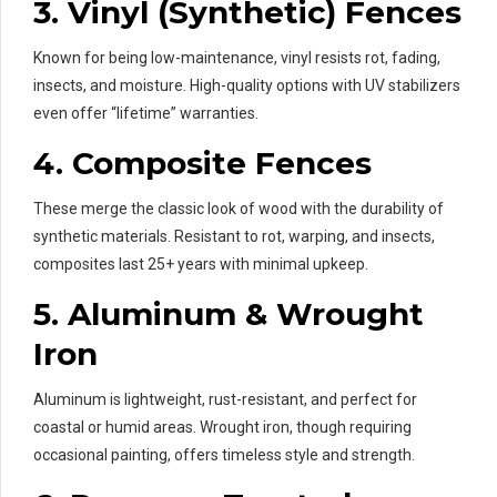
3.
Vinyl (Synthetic) Fences
Known for being low-maintenance, vinyl resists rot, fading,
insects, and moisture. High-quality options with UV stabilizers
even offer “lifetime” warranties.
4.
Composite Fences
These merge the classic look of wood with the durability of
synthetic materials. Resistant to rot, warping, and insects,
composites last 25+ years with minimal upkeep.
5.
Aluminum & Wrought
Iron
Aluminum is lightweight, rust-resistant, and perfect for
coastal or humid areas. Wrought iron, though requiring
occasional painting, offers timeless style and strength.