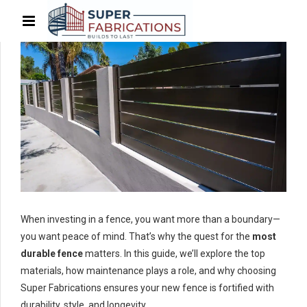
When investing in a fence, you want more than a boundary—
you want peace of mind. That’s why the quest for the
most
durable fence
matters. In this guide, we’ll explore the top
materials, how maintenance plays a role, and why choosing
Super Fabrications ensures your new fence is fortified with
durability, style, and longevity.