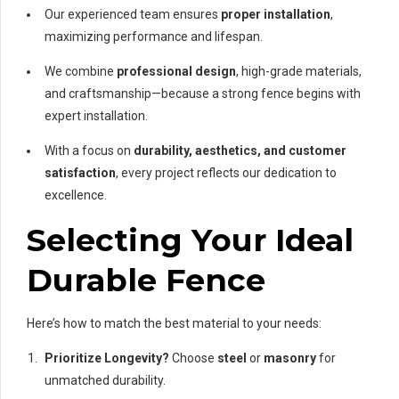
Our experienced team ensures
proper installation
,
maximizing performance and lifespan.
We combine
professional design
, high-grade materials,
and craftsmanship—because a strong fence begins with
expert installation.
With a focus on
durability, aesthetics, and customer
satisfaction
, every project reflects our dedication to
excellence.
Selecting Your Ideal
Durable Fence
Here’s how to match the best material to your needs:
Prioritize Longevity?
Choose
steel
or
masonry
for
unmatched durability.