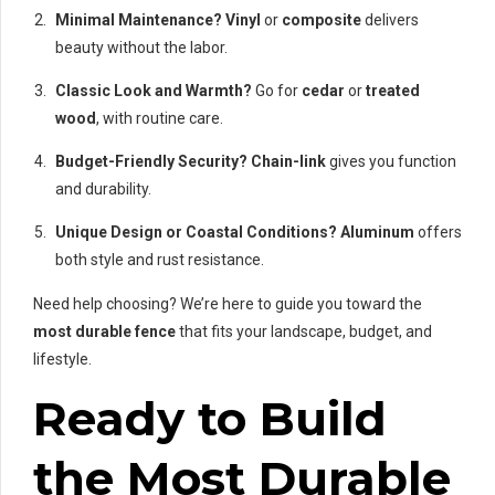
Minimal Maintenance?
Vinyl
or
composite
delivers
beauty without the labor.
Classic Look and Warmth?
Go for
cedar
or
treated
wood
, with routine care.
Budget-Friendly Security?
Chain-link
gives you function
and durability.
Unique Design or Coastal Conditions?
Aluminum
offers
both style and rust resistance.
Need help choosing? We’re here to guide you toward the
most durable fence
that fits your landscape, budget, and
lifestyle.
Ready to Build
the Most Durable