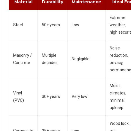
Material
Durability
Maintenance
Ideal Fo
Extreme
Steel
50+ years
Low
weather,
high securi
Noise
Masonry /
Multiple
reduction,
Negligible
Concrete
decades
privacy,
permanenc
Moist
Vinyl
climates,
30+ years
Very low
(PVC)
minimal
upkeep
Wood look,
Composite
25+ years
Low
rot