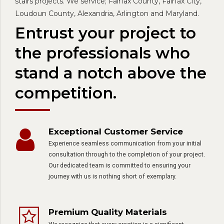
stairs projects. We service; Fairfax County, Fairfax City,
Loudoun County, Alexandria, Arlington and Maryland.
Entrust your project to
the professionals who
stand a notch above the
competition.
Exceptional Customer Service
Experience seamless communication from your initial
consultation through to the completion of your project.
Our dedicated team is committed to ensuring your
journey with us is nothing short of exemplary.
Premium Quality Materials