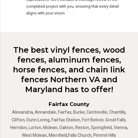
completed project with you, ensuring that every detail
aligns with your vision.
The best vinyl fences, wood
fences, aluminum fences,
horse fences, and chain link
fences Northern VA and
Maryland has to offer!
Fairfax County
Alexandria
,
Annandale
,
Fairfax
,
Burke
,
Centreville
,
Chantilly
,
Clifton
,
Dunn Loring
,
Fairfax Station
,
Fort Belvoir
,
Great Falls
,
Herndon
,
Lorton
,
Mclean
,
Oakton
,
Reston
,
Springfield
,
Vienna
,
West Mclean
,
Merrifield
,
Falls Church
,
Pimmit Hills