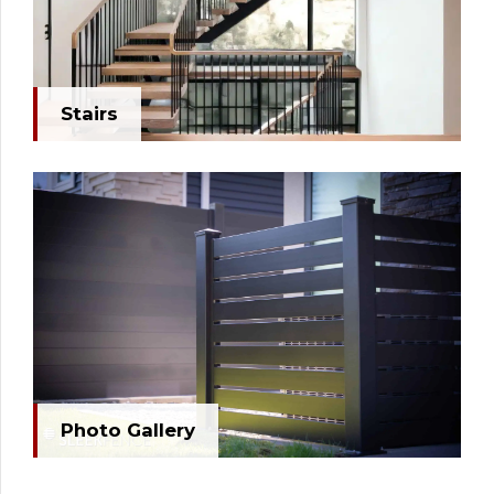
Stairs
Photo Gallery