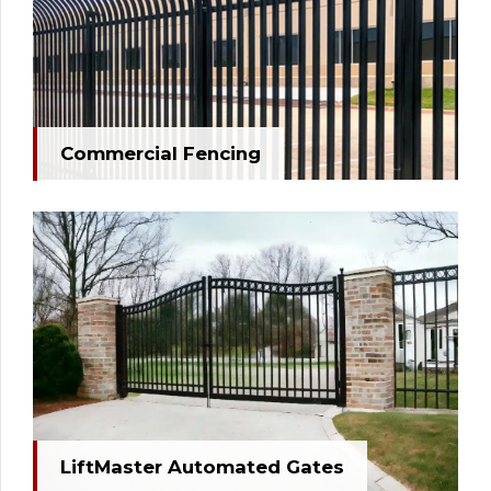
Commercial Fencing
LiftMaster Automated Gates