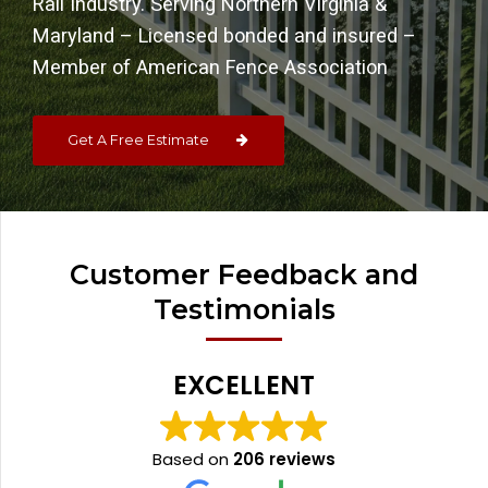
Rail Industry. Serving Northern Virginia &
Maryland – Licensed bonded and insured –
Member of American Fence Association
Get A Free Estimate
Customer Feedback and
Testimonials
EXCELLENT
Based on
206 reviews