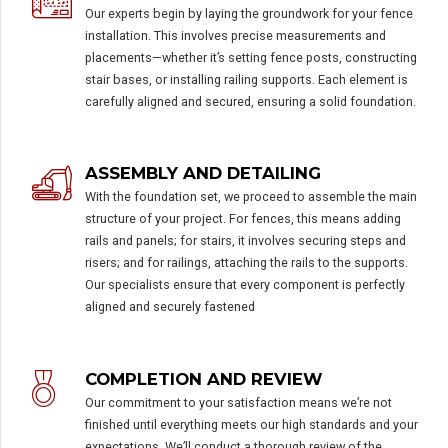
Our experts begin by laying the groundwork for your fence
installation. This involves precise measurements and
placements—whether it’s setting fence posts, constructing
stair bases, or installing railing supports. Each element is
carefully aligned and secured, ensuring a solid foundation.
ASSEMBLY AND DETAILING
With the foundation set, we proceed to assemble the main
structure of your project. For fences, this means adding
rails and panels; for stairs, it involves securing steps and
risers; and for railings, attaching the rails to the supports.
Our specialists ensure that every component is perfectly
aligned and securely fastened
COMPLETION AND REVIEW
Our commitment to your satisfaction means we’re not
finished until everything meets our high standards and your
expectations. We’ll conduct a thorough review of the