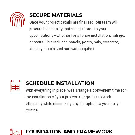
SECURE MATERIALS
Once your project details are finalized, our team will
procure high-quality materials tailored to your
specifications—whether for a fence installation, railings,
or stairs. This includes panels, posts, rails, concrete,
and any specialized hardware required.
SCHEDULE INSTALLATION
With everything in place, we’ll arrange a convenient time for
the installation of your project. Our goal is to work
efficiently while minimizing any disruption to your daily
routine.
FOUNDATION AND FRAMEWORK