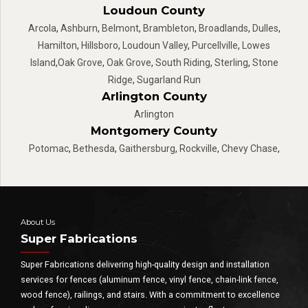
Loudoun County
Arcola
,
Ashburn
,
Belmont
,
Brambleton
,
Broadlands
,
Dulles
,
Hamilton
,
Hillsboro
,
Loudoun Valley
,
Purcellville
,
Lowes
Island
,
Oak Grove
,
Oak Grove
,
South Riding
,
Sterling
,
Stone
Ridge
,
Sugarland Run
Arlington County
Arlington
Montgomery County
Potomac
,
Bethesda
,
Gaithersburg
,
Rockville
,
Chevy Chase
,
About Us
Super Fabrications
Super Fabrications delivering high-quality design and installation
services for fences (aluminum fence, vinyl fence, chain-link fence,
wood fence), railings, and stairs. With a commitment to excellence