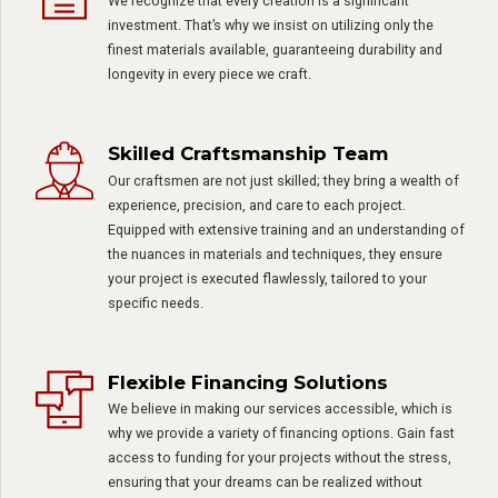
We recognize that every creation is a significant
investment. That’s why we insist on utilizing only the
finest materials available, guaranteeing durability and
longevity in every piece we craft.
Skilled Craftsmanship Team
Our craftsmen are not just skilled; they bring a wealth of
experience, precision, and care to each project.
Equipped with extensive training and an understanding of
the nuances in materials and techniques, they ensure
your project is executed flawlessly, tailored to your
specific needs.
Flexible Financing Solutions
We believe in making our services accessible, which is
why we provide a variety of financing options. Gain fast
access to funding for your projects without the stress,
ensuring that your dreams can be realized without