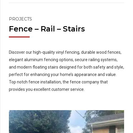
PROJECTS
Fence – Rail – Stairs
Discover our high-quality vinyl fencing, durable wood fences,
elegant aluminum fencing options, secure railing systems,
and modern floating stairs designed for both safety and style,
perfect for enhancing your home’s appearance and value.
Top notch fence installation, the fence company that
provides you excellent customer service.