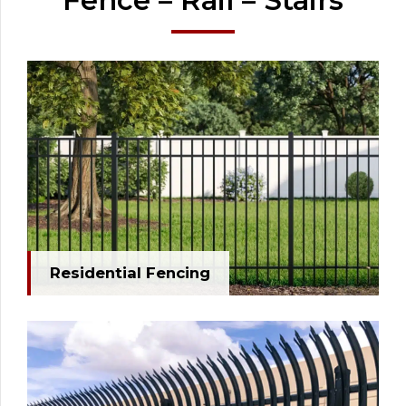
Fence – Rail – Stairs
Residential Fencing