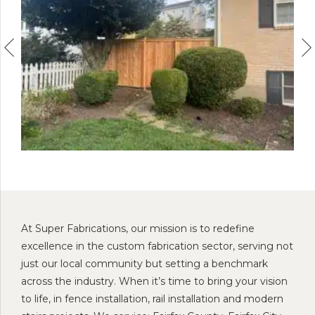
At Super Fabrications, our mission is to redefine
excellence in the custom fabrication sector, serving not
just our local community but setting a benchmark
across the industry. When it’s time to bring your vision
to life, in fence installation, rail installation and modern