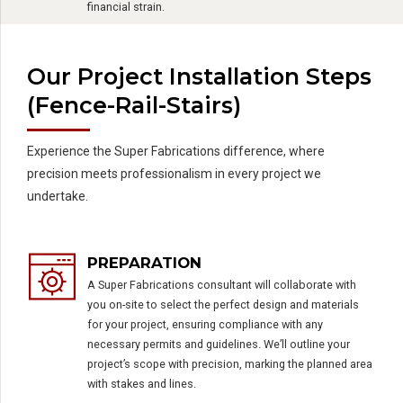
financial strain.
Our Project Installation Steps
(Fence-Rail-Stairs)
Experience the Super Fabrications difference, where
precision meets professionalism in every project we
undertake.
PREPARATION
A Super Fabrications consultant will collaborate with
you on-site to select the perfect design and materials
for your project, ensuring compliance with any
necessary permits and guidelines. We’ll outline your
project’s scope with precision, marking the planned area
with stakes and lines.