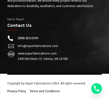
and professionalism, we ensure every project reflects our
dedication to durability, aesthetics, and customer satisfaction.
Get In Touch
Contact Us
(888) 820-6099
Info@superfabrications.com
www.superfabrications.com
2433 McClintic Ct, Vienna, VA 22180
Copyright by Super Fabrications 2024. All rights reserved.
Privacy Policy
Terms and Conditions