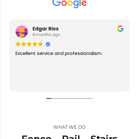
Victor Aviles
8 months ago
Ray was professional and his team worked
through the day with no break to finish my
fence project, also I had a little issue with the
installation but he sent his people back to
rectify, very pleased with the service.
Read more
WHAT WE DO