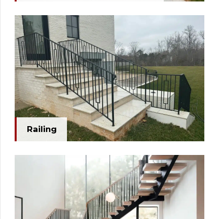
Railing