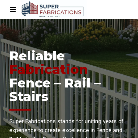
Reliable
Fabrication
Fence – Rail –
Stairs
Super Fabrications stands for uniting years of
experience to create excellence in Fence and