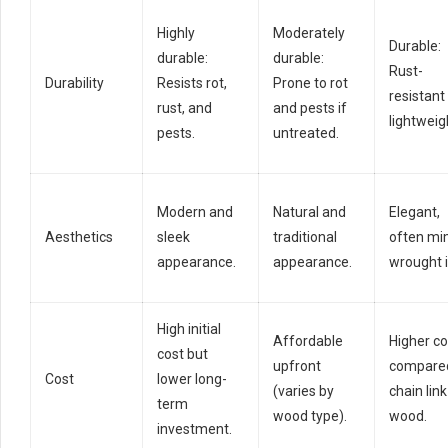
Highly
Moderately
Durable:
durable:
durable:
Rust-
Durability
Resists rot,
Prone to rot
resistant
rust, and
and pests if
lightweig
pests.
untreated.
Modern and
Natural and
Elegant,
Aesthetics
sleek
traditional
often mi
appearance.
appearance.
wrought i
High initial
Affordable
Higher co
cost but
upfront
compared
Cost
lower long-
(varies by
chain link
term
wood type).
wood.
investment.