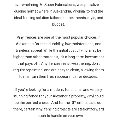
overwhelming. At Super Fabrications, we specialize in
guiding homeowners in Alexandria, Virginia, to find the
ideal fencing solution tailored to their needs, style, and
budget.
Vinyl fences are one of the most popular choices in
Alexandria for their durability, low maintenance, and
timeless appeal. While the initial cost of vinyl may be
higher than other materials, it’s a long-term investment
that pays off. Vinyl fences resist weathering, don’t
require repainting, and are easy to clean, allowing them
to maintain their fresh appearance for decades.
If you’re looking for a modern, functional, and visually
stunning fence for your Alexandria property, vinyl could
be the perfect choice. And for the DIY enthusiasts out
there, certain vinyl fencing projects are straightforward
enough to handle on your own.