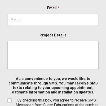
Email
*
Project Details
As a convenience to you, we would like to
communicate through SMS. You may receive SMS
texts relating to your upcoming appointment,
estimate information and installation updates.
By checking this box, you agree to receive SMS
Messages from Super Fabrications at the number