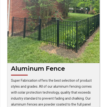
Aluminum Fence
Super Fabrication offers the best selection of product
styles and grades. All of our aluminum fencing comes
with solar protection technology, quality that exceeds
industry standard to prevent fading and chalking. Our
aluminum fences are powder coated to the full panel