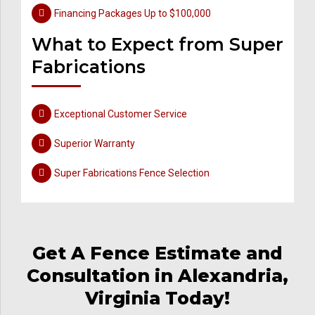
Financing Packages Up to $100,000
What to Expect from Super
Fabrications
Exceptional Customer Service
Superior Warranty
Super Fabrications Fence Selection
Get A Fence Estimate and
Consultation in Alexandria,
Virginia Today!