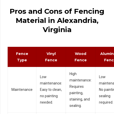
Pros and Cons of Fencing
Material in Alexandria,
Virginia
Fence
Vinyl
Wood
Alumi
Type
Fence
Fence
Fenc
High
Low
Low
maintenance:
maintenance:
maintena
Requires
Maintenance
Easy to clean,
No painti
painting,
no painting
sealing
staining, and
needed.
required.
sealing.