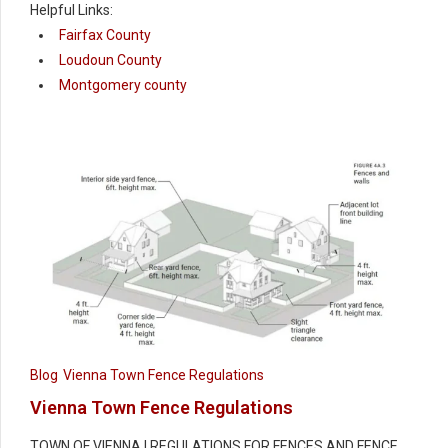
Helpful Links:
Fairfax County
Loudoun County
Montgomery county
Blog
Vienna Town Fence Regulations
Vienna Town Fence Regulations
TOWN OF VIENNA | REGULATIONS FOR FENCES AND FENCE