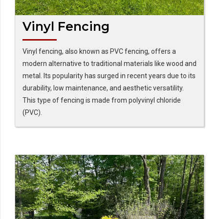
Vinyl Fencing
Vinyl fencing, also known as PVC fencing, offers a
modern alternative to traditional materials like wood and
metal. Its popularity has surged in recent years due to its
durability, low maintenance, and aesthetic versatility.
This type of fencing is made from polyvinyl chloride
(PVC).