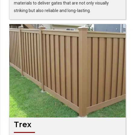
materials to deliver gates that are not only visually
striking but also reliable and long-lasting.
Trex