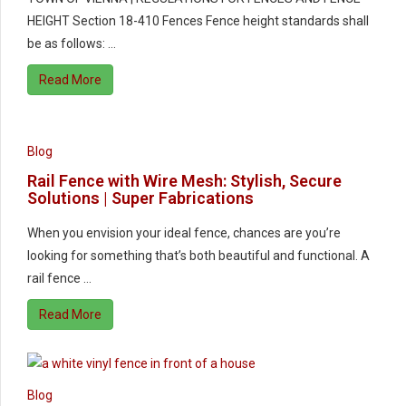
HEIGHT Section 18-410 Fences Fence height standards shall
be as follows: …
Read More
Blog
Rail Fence with Wire Mesh: Stylish, Secure
Solutions | Super Fabrications
When you envision your ideal fence, chances are you’re
looking for something that’s both beautiful and functional. A
rail fence …
Read More
Blog