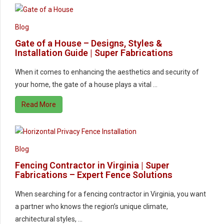
Blog
Gate of a House – Designs, Styles &
Installation Guide | Super Fabrications
When it comes to enhancing the aesthetics and security of
your home, the gate of a house plays a vital …
Read More
Blog
Fencing Contractor in Virginia | Super
Fabrications – Expert Fence Solutions
When searching for a fencing contractor in Virginia, you want
a partner who knows the region’s unique climate,
architectural styles, …