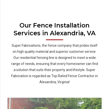
Our Fence Installation
Services in Alexandria, VA
Super Fabrications; the fence company that prides itself
on high quality material and superior customer service.
Our residential fencing line is designed to meet a wide
range of needs, ensuring that every homeowner can find
a solution that suits their property and lifestyle. Super
Fabrication is regarded as Top Rated Fence Contractor in
Alexandria, Virginia!