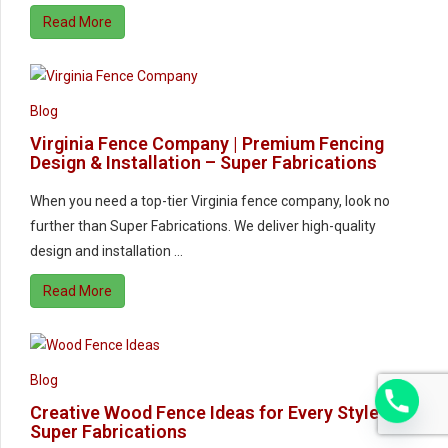
Read More
Blog
Virginia Fence Company | Premium Fencing
Design & Installation – Super Fabrications
When you need a top-tier Virginia fence company, look no
further than Super Fabrications. We deliver high-quality
design and installation …
Read More
Blog
Creative Wood Fence Ideas for Every Style |
Super Fabrications