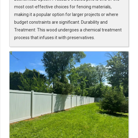
most cost-effective choices for fencing materials,
making it a popular option for larger projects or where
budget constraints are significant. Durability and
Treatment: This wood undergoes a chemical treatment
process that infuses it with preservatives.