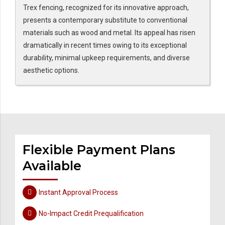
Trex fencing, recognized for its innovative approach,
presents a contemporary substitute to conventional
materials such as wood and metal. Its appeal has risen
dramatically in recent times owing to its exceptional
durability, minimal upkeep requirements, and diverse
aesthetic options.
Flexible Payment Plans
Available
Instant Approval Process
No-Impact Credit Prequalification