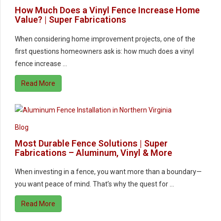
How Much Does a Vinyl Fence Increase Home
Value? | Super Fabrications
When considering home improvement projects, one of the
first questions homeowners ask is: how much does a vinyl
fence increase …
Read More
Blog
Most Durable Fence Solutions | Super
Fabrications – Aluminum, Vinyl & More
When investing in a fence, you want more than a boundary—
you want peace of mind. That’s why the quest for …
Read More