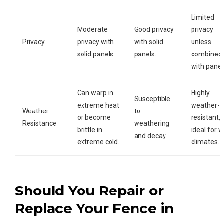
Limited
Moderate
Good privacy
privacy
Privacy
privacy with
with solid
unless
solid panels.
panels.
combine
with pane
Can warp in
Highly
Susceptible
extreme heat
weather-
Weather
to
or become
resistant,
Resistance
weathering
brittle in
ideal for
and decay.
extreme cold.
climates.
Should
You Repair or
Replace Your Fence in