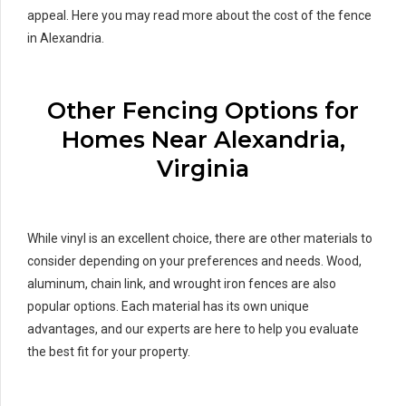
appeal. Here you may read more about the cost of the fence
in Alexandria.
Other Fencing Options for
Homes Near Alexandria,
Virginia
While vinyl is an excellent choice, there are other materials to
consider depending on your preferences and needs. Wood,
aluminum, chain link, and wrought iron fences are also
popular options. Each material has its own unique
advantages, and our experts are here to help you evaluate
the best fit for your property.