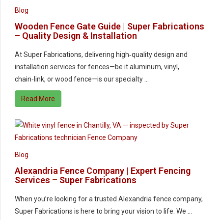
Blog
Wooden Fence Gate Guide | Super Fabrications
– Quality Design & Installation
At Super Fabrications, delivering high‑quality design and
installation services for fences—be it aluminum, vinyl,
chain‑link, or wood fence—is our specialty …
Read More
Blog
Alexandria Fence Company | Expert Fencing
Services – Super Fabrications
When you’re looking for a trusted Alexandria fence company,
Super Fabrications is here to bring your vision to life. We …