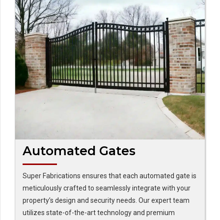
Automated Gates
Super Fabrications ensures that each automated gate is
meticulously crafted to seamlessly integrate with your
property’s design and security needs. Our expert team
utilizes state-of-the-art technology and premium