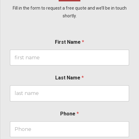
Fill in the form to request a free quote and we’ll be in touch
shortly.
First Name
*
Last Name
*
Phone
*