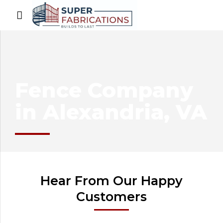
Fence Company
in Alexandria, VA
Hear From Our Happy
Customers