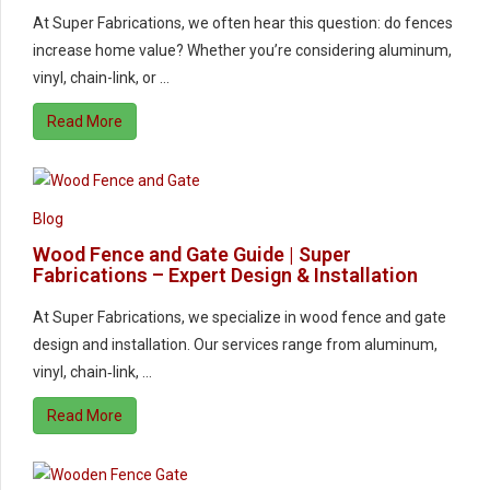
At Super Fabrications, we often hear this question: do fences
increase home value? Whether you’re considering aluminum,
vinyl, chain-link, or …
Read More
Blog
Wood Fence and Gate Guide | Super
Fabrications – Expert Design & Installation
At Super Fabrications, we specialize in wood fence and gate
design and installation. Our services range from aluminum,
vinyl, chain‑link, …
Read More