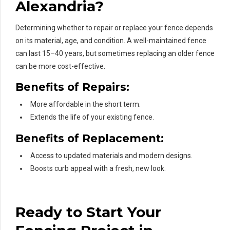
Alexandria?
Determining whether to repair or replace your fence depends
on its material, age, and condition. A well-maintained fence
can last 15–40 years, but sometimes replacing an older fence
can be more cost-effective.
Benefits of Repairs:
More affordable in the short term.
Extends the life of your existing fence.
Benefits of Replacement:
Access to updated materials and modern designs.
Boosts curb appeal with a fresh, new look.
Ready to Start Your