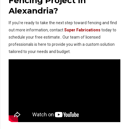
Fencing Project in
Alexandria?
If you’re ready to take the next step toward fencing and find
out more information, contact
Super Fabrications
today to
schedule your free estimate.. Our team of licensed
professionals is here to provide you with a custom solution
tailored to your needs and budget.