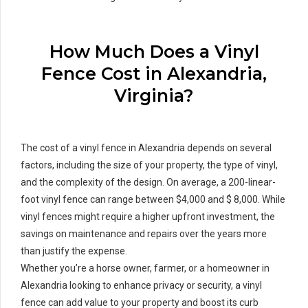
How Much Does a Vinyl
Fence Cost in Alexandria,
Virginia?
The cost of a vinyl fence in Alexandria depends on several
factors, including the size of your property, the type of vinyl,
and the complexity of the design. On average, a 200-linear-
foot vinyl fence can range between $4,000 and $ 8,000. While
vinyl fences might require a higher upfront investment, the
savings on maintenance and repairs over the years more
than justify the expense.
Whether you’re a horse owner, farmer, or a homeowner in
Alexandria looking to enhance privacy or security, a vinyl
fence can add value to your property and boost its curb