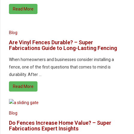
Read More
Blog
Are Vinyl Fences Durable? – Super
Fabrications Guide to Long-Lasting Fencing
When homeowners and businesses consider installing a
fence, one of the first questions that comes to mind is
durability. After …
Read More
Blog
Do Fences Increase Home Value? – Super
Fabrications Expert Insights