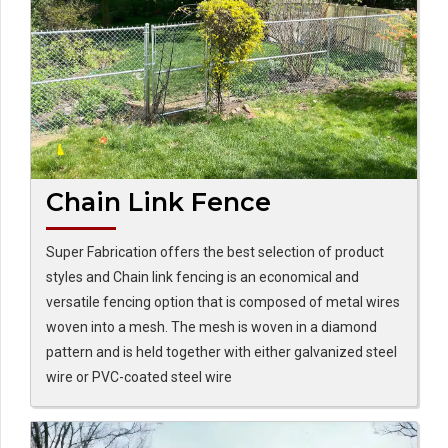
Chain Link Fence
Super Fabrication offers the best selection of product
styles and Chain link fencing is an economical and
versatile fencing option that is composed of metal wires
woven into a mesh. The mesh is woven in a diamond
pattern and is held together with either galvanized steel
wire or PVC-coated steel wire