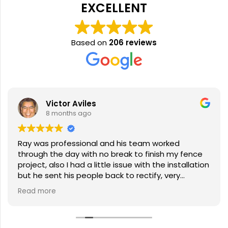
EXCELLENT
Based on
206 reviews
Victor Aviles
8 months ago
Ray was professional and his team worked
through the day with no break to finish my fence
project, also I had a little issue with the installation
but he sent his people back to rectify, very
pleased with the service.
Read more