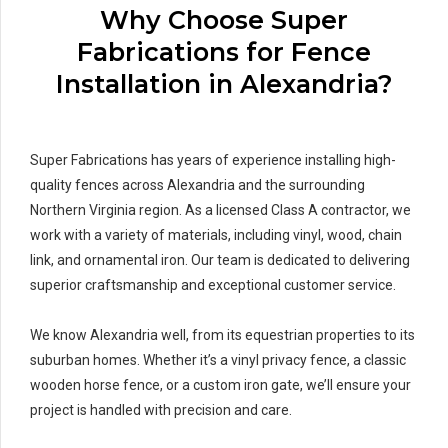
Why Choose Super
Fabrications for Fence
Installation in Alexandria?
Super Fabrications has years of experience installing high-
quality fences across Alexandria and the surrounding
Northern Virginia region. As a licensed Class A contractor, we
work with a variety of materials, including vinyl, wood, chain
link, and ornamental iron. Our team is dedicated to delivering
superior craftsmanship and exceptional customer service.
We know Alexandria well, from its equestrian properties to its
suburban homes. Whether it’s a vinyl privacy fence, a classic
wooden horse fence, or a custom iron gate, we’ll ensure your
project is handled with precision and care.