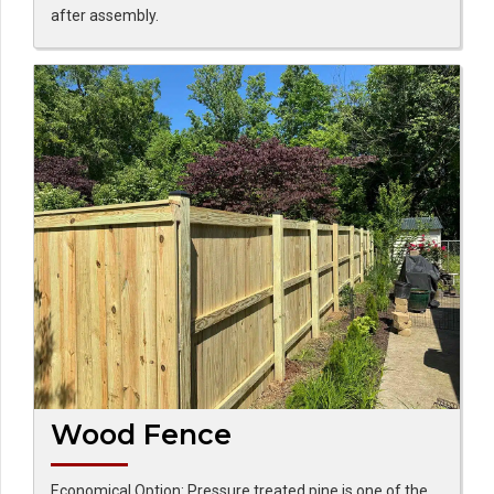
after assembly.
Wood Fence
Economical Option: Pressure treated pine is one of the