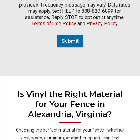
provided. Frequency message may vary, Data rates
may apply, text HELP to 888-820-6099 for
assistance, Reply STOP to opt out at anytime.
Terms of Use Policy
and
Privacy Policy
Submit
Is Vinyl the Right Material
for Your Fence in
Alexandria, Virginia?
Choosing the perfect material for your fence—whether
vinyl, wood, aluminum, or another option—can feel