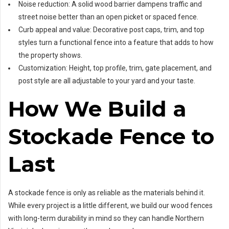
Noise reduction: A solid wood barrier dampens traffic and
street noise better than an open picket or spaced fence.
Curb appeal and value: Decorative post caps, trim, and top
styles turn a functional fence into a feature that adds to how
the property shows.
Customization: Height, top profile, trim, gate placement, and
post style are all adjustable to your yard and your taste.
How We Build a
Stockade Fence to
Last
A stockade fence is only as reliable as the materials behind it.
While every project is a little different, we build our wood fences
with long-term durability in mind so they can handle Northern