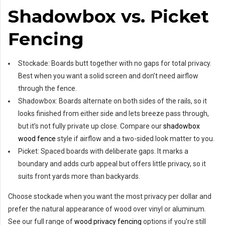
Shadowbox vs. Picket
Fencing
Stockade: Boards butt together with no gaps for total privacy.
Best when you want a solid screen and don’t need airflow
through the fence.
Shadowbox: Boards alternate on both sides of the rails, so it
looks finished from either side and lets breeze pass through,
but it’s not fully private up close. Compare our
shadowbox
wood fence
style if airflow and a two-sided look matter to you.
Picket: Spaced boards with deliberate gaps. It marks a
boundary and adds curb appeal but offers little privacy, so it
suits front yards more than backyards.
Choose stockade when you want the most privacy per dollar and
prefer the natural appearance of wood over vinyl or aluminum.
See our full range of
wood privacy fencing
options if you’re still