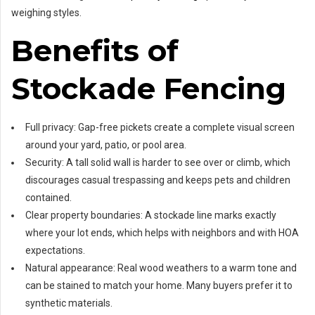
weighing styles.
Benefits of
Stockade Fencing
Full privacy: Gap-free pickets create a complete visual screen
around your yard, patio, or pool area.
Security: A tall solid wall is harder to see over or climb, which
discourages casual trespassing and keeps pets and children
contained.
Clear property boundaries: A stockade line marks exactly
where your lot ends, which helps with neighbors and with HOA
expectations.
Natural appearance: Real wood weathers to a warm tone and
can be stained to match your home. Many buyers prefer it to
synthetic materials.