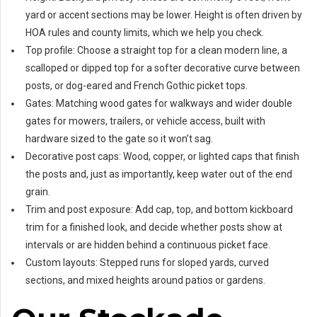
yard or accent sections may be lower. Height is often driven by
HOA rules and county limits, which we help you check.
Top profile: Choose a straight top for a clean modern line, a
scalloped or dipped top for a softer decorative curve between
posts, or dog-eared and French Gothic picket tops.
Gates: Matching wood gates for walkways and wider double
gates for mowers, trailers, or vehicle access, built with
hardware sized to the gate so it won’t sag.
Decorative post caps: Wood, copper, or lighted caps that finish
the posts and, just as importantly, keep water out of the end
grain.
Trim and post exposure: Add cap, top, and bottom kickboard
trim for a finished look, and decide whether posts show at
intervals or are hidden behind a continuous picket face.
Custom layouts: Stepped runs for sloped yards, curved
sections, and mixed heights around patios or gardens.