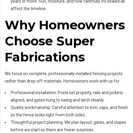
years or more. Sun, moisture, and how faithfully it’s sealed all
affect the timeline.
Why Homeowners
Choose Super
Fabrications
We focus on complete, professionally installed fencing projects
rather than drop-off materials. Homeowners work with us for:
Professional installation: Posts set properly, rails and pickets
aligned, and gates hung to swing and latch cleanly.
Quality workmanship: Careful attention to trim, caps, and finish
so the fence looks right from both sides.
Thoughtful project planning: We plan layout, gates, and slopes
before we start so there are fewer surprises.