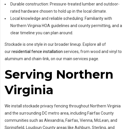
Durable construction: Pressure-treated lumber and outdoor-
rated hardware chosen to hold up in the local climate.
Local knowledge and reliable scheduling: Familiarity with
Northern Virginia HOA guidelines and county permitting, and a
clear timeline you can plan around.
Stockade is one style in our broader lineup. Explore all of
our
residential fence installation
services, from wood and vinyl to
aluminum and chain-link, on our main services page.
Serving Northern
Virginia
We install stockade privacy fencing throughout Northern Virginia
and the surrounding DC metro area, including Fairfax County
communities such as Alexandria, Fairfax, Vienna, McLean, and
Springfield, Loudoun County areas like Ashburn, Sterling, and