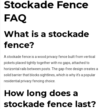
Stockade Fence
FAQ
What is a stockade
fence?
A stockade fence is a wood privacy fence built from vertical
pickets placed tightly together with no gaps, attached to
horizontal rails between posts. The gap-free design creates a
solid barrier that blocks sightlines, which is why it’s a popular
residential privacy fencing choice.
How long does a
stockade fence last?