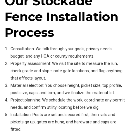
Our Stockade
Fence Installation
Process
Consultation: We talk through your goals, privacy needs,
budget, and any HOA or county requirements.
Property assessment: We visit the site to measure the run,
check grade and slope, note gate locations, and flag anything
that affects layout.
Material selection: You choose height, picket size, top profile,
post size, caps, and trim, and we finalize the material list.
Project planning: We schedule the work, coordinate any permit
needs, and confirm utility locating before we dig.
Installation: Posts are set and secured first, then rails and
pickets go up, gates are hung, and hardware and caps are
fitted.