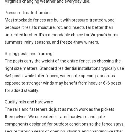
Virginia’s changing weather and everyday use.
Pressure-treated lumber
Most stockade fences are built with pressure-treated wood
because it resists moisture, rot, and insects far better than
untreated lumber. It’s a dependable choice for Virginia’s humid
summers, rainy seasons, and freeze-thaw winters.
Strong posts and framing
The posts carry the weight of the entire fence, so choosing the
right size matters. Standard residential installations typically use
4×4 posts, while taller fences, wider gate openings, or areas
exposed to stronger winds may benefit from heavier 6×6 posts
for added stability.
Quality rails and hardware
The rails and fasteners do just as much work as the pickets
themselves. We use exterior-rated hardware and gate
components designed for outdoor conditions so the fence stays
secure through years of opening, closing, and changing weather.