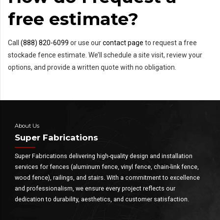
free estimate?
Call
(888) 820-6099
or use our
contact page
to request a free
stockade fence estimate. We’ll schedule a site visit, review your
options, and provide a written quote with no obligation.
About Us
Super Fabrications
Super Fabrications delivering high-quality design and installation
services for fences (aluminum fence, vinyl fence, chain-link fence,
wood fence), railings, and stairs. With a commitment to excellence
and professionalism, we ensure every project reflects our
dedication to durability, aesthetics, and customer satisfaction.