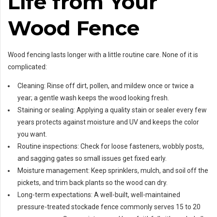
Life from Your
Wood Fence
Wood fencing lasts longer with a little routine care. None of it is
complicated:
Cleaning: Rinse off dirt, pollen, and mildew once or twice a
year; a gentle wash keeps the wood looking fresh.
Staining or sealing: Applying a quality stain or sealer every few
years protects against moisture and UV and keeps the color
you want.
Routine inspections: Check for loose fasteners, wobbly posts,
and sagging gates so small issues get fixed early.
Moisture management: Keep sprinklers, mulch, and soil off the
pickets, and trim back plants so the wood can dry.
Long-term expectations: A well-built, well-maintained
pressure-treated stockade fence commonly serves 15 to 20