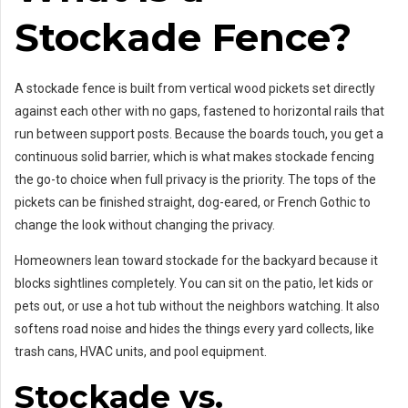
Stockade Fence?
A stockade fence is built from vertical wood pickets set directly
against each other with no gaps, fastened to horizontal rails that
run between support posts. Because the boards touch, you get a
continuous solid barrier, which is what makes stockade fencing
the go-to choice when full privacy is the priority. The tops of the
pickets can be finished straight, dog-eared, or French Gothic to
change the look without changing the privacy.
Homeowners lean toward stockade for the backyard because it
blocks sightlines completely. You can sit on the patio, let kids or
pets out, or use a hot tub without the neighbors watching. It also
softens road noise and hides the things every yard collects, like
trash cans, HVAC units, and pool equipment.
Stockade vs.