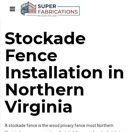
Stockade
Fence
Installation in
Northern
Virginia
A stockade fence is the wood privacy fence most Northern