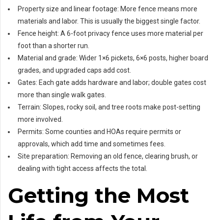
Property size and linear footage: More fence means more
materials and labor. This is usually the biggest single factor.
Fence height: A 6-foot privacy fence uses more material per
foot than a shorter run.
Material and grade: Wider 1×6 pickets, 6×6 posts, higher board
grades, and upgraded caps add cost.
Gates: Each gate adds hardware and labor; double gates cost
more than single walk gates.
Terrain: Slopes, rocky soil, and tree roots make post-setting
more involved.
Permits: Some counties and HOAs require permits or
approvals, which add time and sometimes fees.
Site preparation: Removing an old fence, clearing brush, or
dealing with tight access affects the total.
Getting the Most