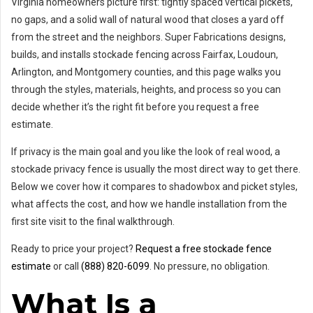
Virginia homeowners picture first: tightly spaced vertical pickets,
no gaps, and a solid wall of natural wood that closes a yard off
from the street and the neighbors. Super Fabrications designs,
builds, and installs stockade fencing across Fairfax, Loudoun,
Arlington, and Montgomery counties, and this page walks you
through the styles, materials, heights, and process so you can
decide whether it’s the right fit before you request a free
estimate.
If privacy is the main goal and you like the look of real wood, a
stockade privacy fence is usually the most direct way to get there.
Below we cover how it compares to shadowbox and picket styles,
what affects the cost, and how we handle installation from the
first site visit to the final walkthrough.
Ready to price your project?
Request a free stockade fence
estimate
or call
(888) 820-6099
. No pressure, no obligation.
What Is a