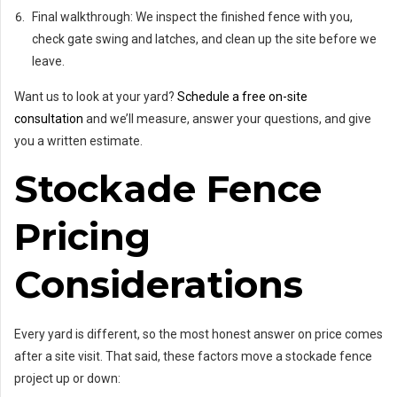
Final walkthrough: We inspect the finished fence with you,
check gate swing and latches, and clean up the site before we
leave.
Want us to look at your yard?
Schedule a free on-site
consultation
and we’ll measure, answer your questions, and give
you a written estimate.
Stockade Fence
Pricing
Considerations
Every yard is different, so the most honest answer on price comes
after a site visit. That said, these factors move a stockade fence
project up or down: