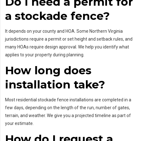
Do I need a permit for
a stockade fence?
It depends on your county and HOA. Some Northern Virginia
jurisdictions require a permit or set height and setback rules, and
many HOAs require design approval. We help you identify what
applies to your property during planning.
How long does
installation take?
Most residential stockade fence installations are completed in a
few days, depending on the length of the run, number of gates,
terrain, and weather. We give you a projected timeline as part of
your estimate.
How do I request a