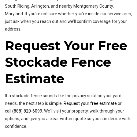
South Riding, Arlington, and nearby Montgomery County,
Maryland. If you’re not sure whether you’re inside our service area,
just ask when you reach out and we’ll confirm coverage for your
address.
Request Your Free
Stockade Fence
Estimate
If a stockade fence sounds like the privacy solution your yard
needs, the next step is simple.
Request your free estimate
or
call
(888) 820-6099
. We’ll visit your property, walk through your
options, and give you a clear written quote so you can decide with
confidence.