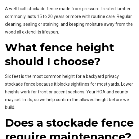
A well-built stockade fence made from pressure-treated lumber
commonly lasts 15 to 20 years or more with routine care. Regular
cleaning, sealing or staining, and keeping moisture away from the
wood all extend its lifespan.
What fence height
should I choose?
Six feet is the most common height for a backyard privacy
stockade fence because it blocks sightlines for most yards. Lower
heights work for front or accent sections. Your HOA and county
may set limits, so we help confirm the allowed height before we
build.
Does a stockade fence
require maintenance?