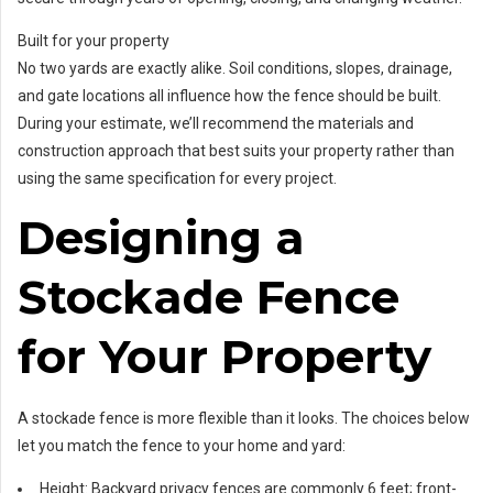
Built for your property
No two yards are exactly alike. Soil conditions, slopes, drainage,
and gate locations all influence how the fence should be built.
During your estimate, we’ll recommend the materials and
construction approach that best suits your property rather than
using the same specification for every project.
Designing a
Stockade Fence
for Your Property
A stockade fence is more flexible than it looks. The choices below
let you match the fence to your home and yard:
Height: Backyard privacy fences are commonly 6 feet; front-