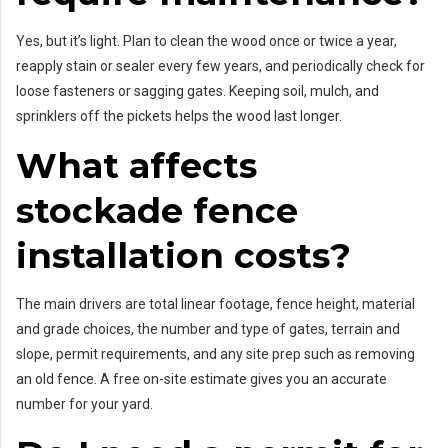
Yes, but it’s light. Plan to clean the wood once or twice a year,
reapply stain or sealer every few years, and periodically check for
loose fasteners or sagging gates. Keeping soil, mulch, and
sprinklers off the pickets helps the wood last longer.
What affects
stockade fence
installation costs?
The main drivers are total linear footage, fence height, material
and grade choices, the number and type of gates, terrain and
slope, permit requirements, and any site prep such as removing
an old fence. A free on-site estimate gives you an accurate
number for your yard.