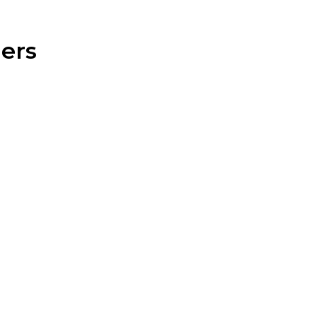
ers
esidential fencing line is designed to meet a wide
erty and lifestyle.
Vinyl Fencing