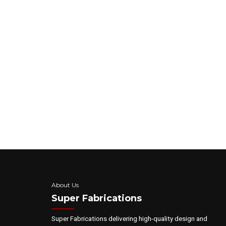
As a convenience to you, we would like to c
information and installation updates.
By checking this box, you agree to receive
apply, text HELP to 888-820-6099 for assist
Submit
About Us
Super Fabrications
Super Fabrications delivering high-quality design and