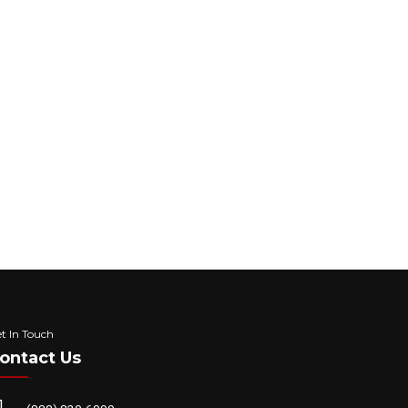
ng to your upcoming appointment, estimate
 Frequency message may vary, Data rates may
d
Privacy Policy
t In Touch
ontact Us