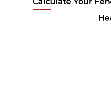
Calculate Your Fen
He
Super Fabrications; the fence company that prides
range of needs, en
Aluminum Fence