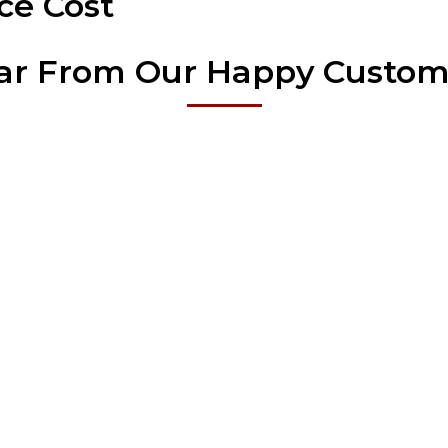
ce Cost
ar From Our Happy Custom
Our Fence Services
 itself on high quality material and superior customer service. Our r
suring that every homeowner can find a solution that suits their prop
Wood Fence