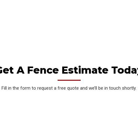
needs. Our expert team utilizes state-of-the-art
technology and premium materials to deliver
gates that are not only visually striking but also
reliable and long-lasting.
Get A Fence Estimate Toda
Fill in the form to request a free quote and we’ll be in touch shortly.